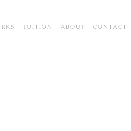
ORKS
TUITION
ABOUT
CONTACT
WORKSHOPS & CLASSES
WORKSHOP VIDEOS
NEWSLETTER & RESOURCES
E
ISM