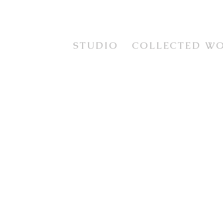
STUDIO
COLLECTED W
STUDIES
TESTIMONIALS
CURRENT WORKS
STILL LIFE
EXHIBITION SERIES
FLORAL
PRINTS
LANDSCAPE
FRAMING SERVICE
PORTRAIT & FIGUR
ANIMAL LIFE
IMAGINATIVE REAL