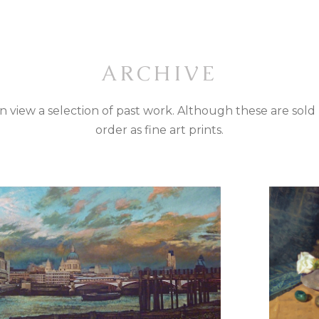
ARCHIVE
can view a selection of past work. Although these are sold
order as fine art prints.