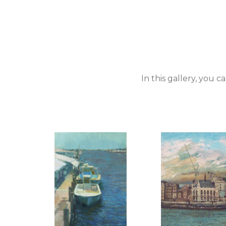
In this gallery, you 