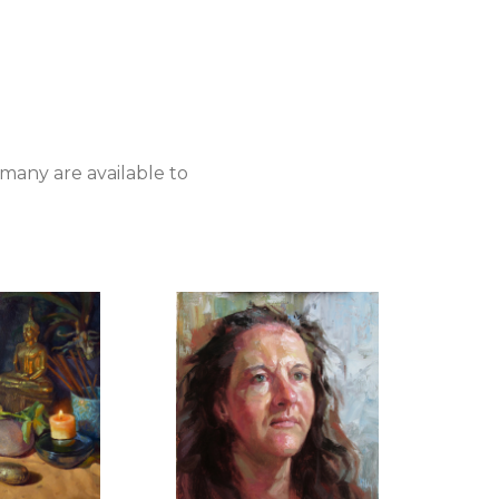
 many are available to