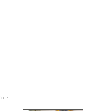
free.