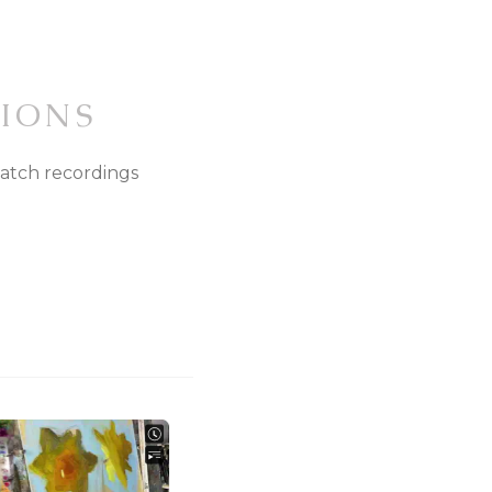
IONS
watch recordings