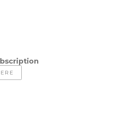
bscription
HERE