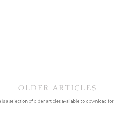
OLDER ARTICLES
 is a selection of older articles available to download for 