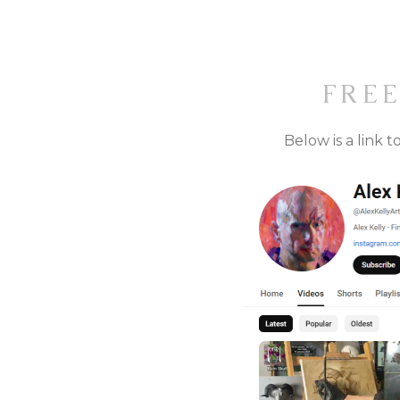
FRE
Below is a link