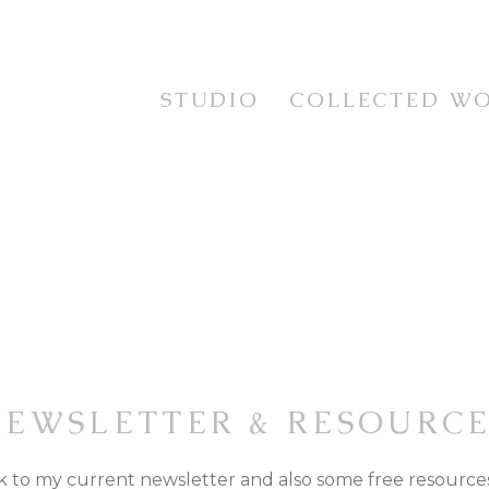
STUDIO
COLLECTED W
STUDIES
TESTIMONIALS
CURRENT WORKS
STILL LIFE
EXHIBITION SERIES
FLORAL
PRINTS
LANDSCAPE
FRAMING SERVICE
PORTRAIT & FIGUR
ANIMAL LIFE
IMAGINATIVE REAL
NEWSLETTER & RESOURCE
nk to my current newsletter and also some free resources