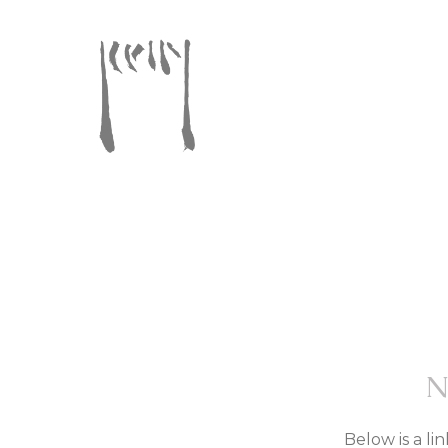
Below is a li