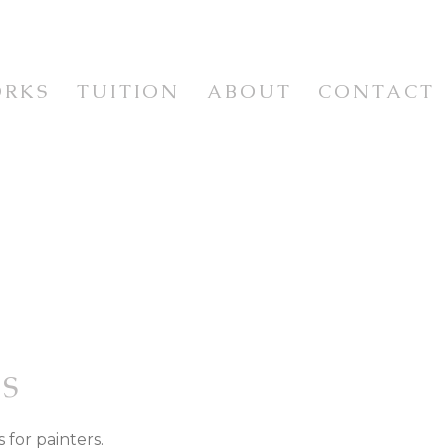
ORKS
TUITION
ABOUT
CONTACT
WORKSHOPS & CLASSES
WORKSHOP VIDEOS
NEWSLETTER & RESOURCES
E
ISM
S
 for painters.