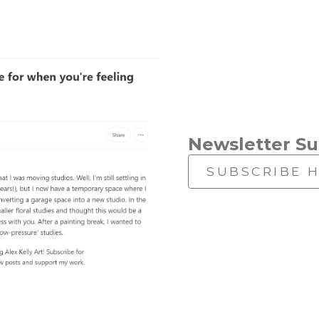
Newsletter Su
SUBSCRIBE 