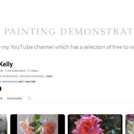
E PAINTING DEMONSTRAT
 to my YouTube channel which has a selection of free to 