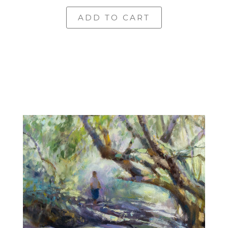
ADD TO CART