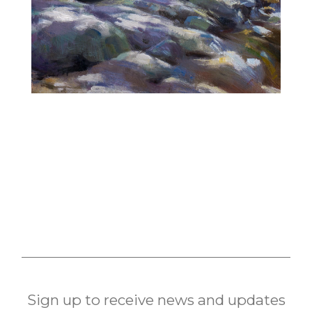
Sign up to receive news and updates