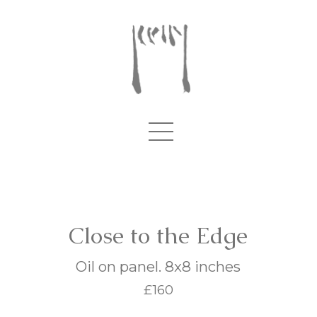
Close to the Edge
Oil on panel. 8x8 inches
£160