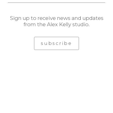
Sign up to receive news and updates
from the Alex Kelly studio.
subscribe
© Alex Kelly. All rights reserved.