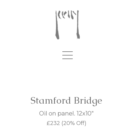
Stamford Bridge
Oil on panel. 12x10"
£232
(20% Off)