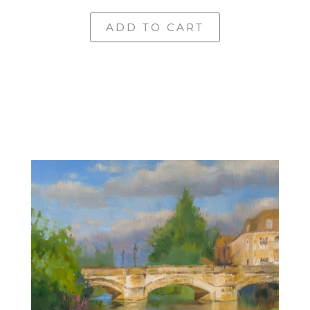
ADD TO CART