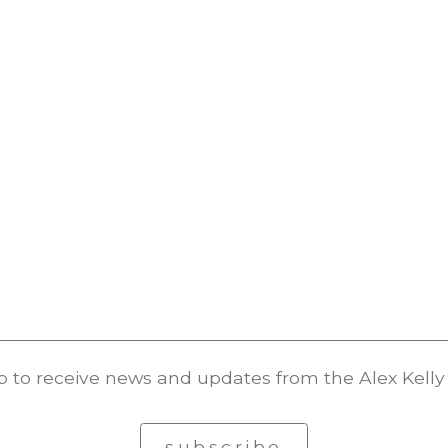
p to receive news and updates from the Alex Kelly 
subscribe