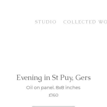
STUDIO
COLLECTED W
STUDIES
TESTIMONIALS
CURRENT WORKS
STILL LIFE
EXHIBITION SERIES
FLORAL
PRINTS
LANDSCAPE
FRAMING SERVICE
PORTRAIT & FIGUR
ANIMAL LIFE
IMAGINATIVE REAL
Evening in St Puy, Gers
Oil on panel. 8x8 inches
£160