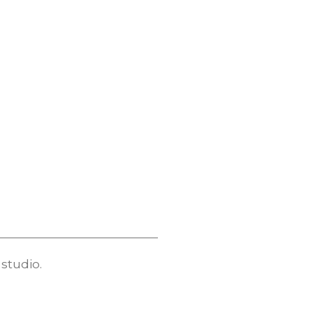
studio.