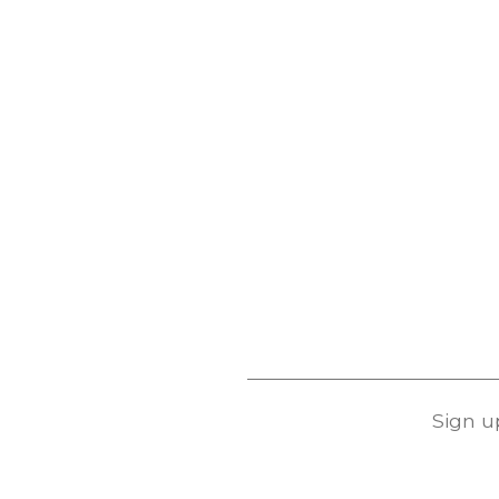
Sign u