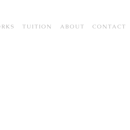
ORKS
TUITION
ABOUT
CONTACT
WORKSHOPS & CLASSES
WORKSHOP VIDEOS
NEWSLETTER & RESOURCES
E
ISM