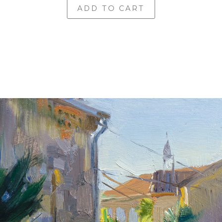
ADD TO CART