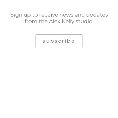
Sign up to receive news and updates
from the Alex Kelly studio.
subscribe
© Alex Kelly. All rights reserved.