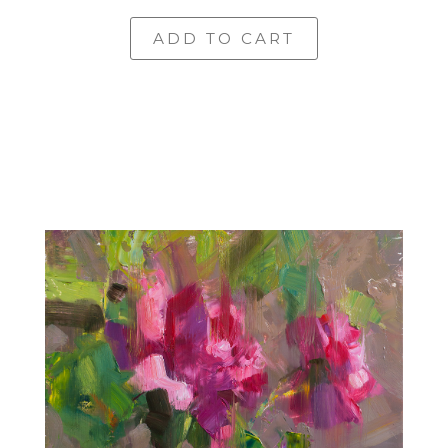
ADD TO CART