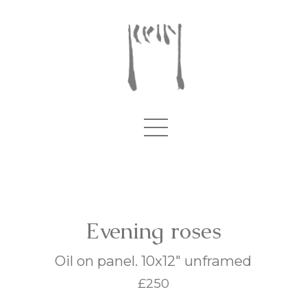
Evening roses
Oil on panel. 10x12" unframed
£250