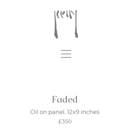
Faded
Oil on panel. 12x9 inches
£350