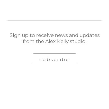
Sign up to receive news and updates
from the Alex Kelly studio.
subscribe