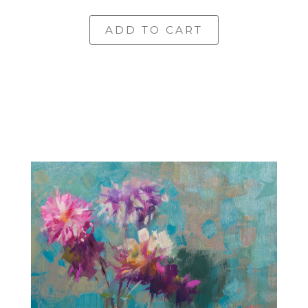
ADD TO CART