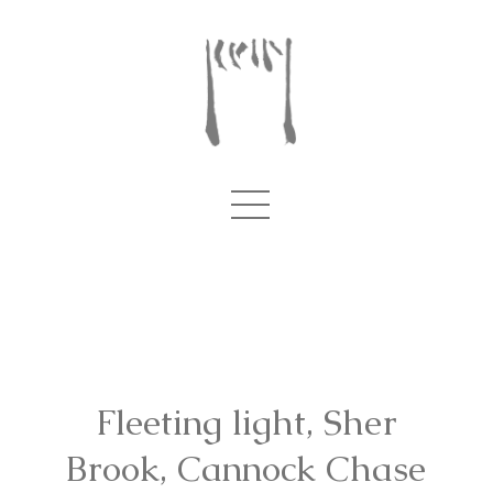
Fleeting light, Sher
Brook, Cannock Chase