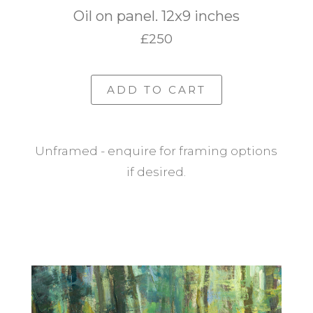
Oil on panel. 12x9 inches
£250
ADD TO CART
Unframed - enquire for framing options
if desired.