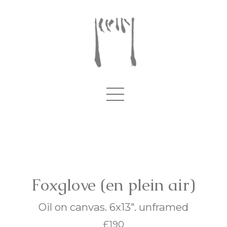
Foxglove (en plein air)
Oil on canvas. 6x13". unframed
£190