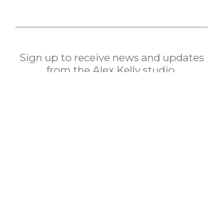
Sign up to receive news and updates
from the Alex Kelly studio.
subscribe