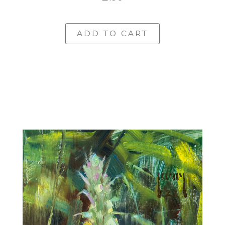
ADD TO CART