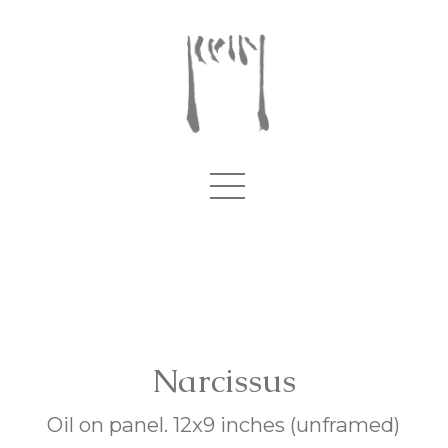
Narcissus
Oil on panel. 12x9 inches (unframed)