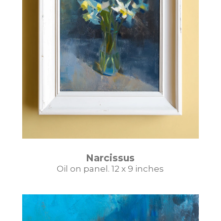
Narcissus
Oil on panel. 12 x 9 inches