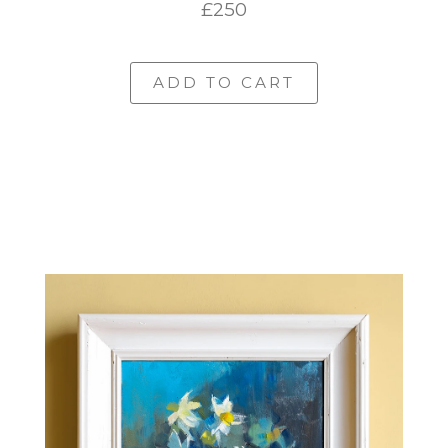
£250
ADD TO CART