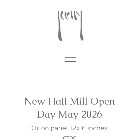
New Hall Mill Open
Day May 2026
Oil on panel. 12x16 inches
£390