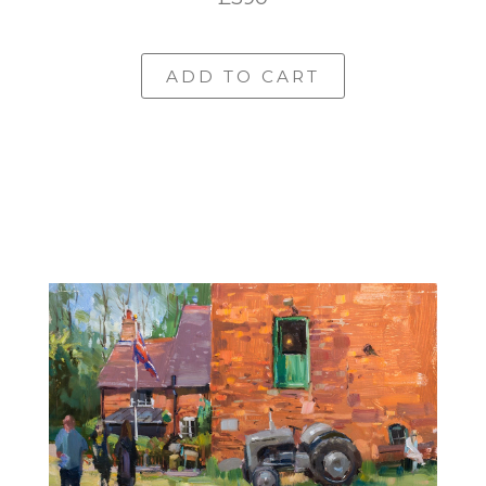
ADD TO CART