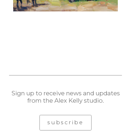
Sign up to receive news and updates
from the Alex Kelly studio.
subscribe