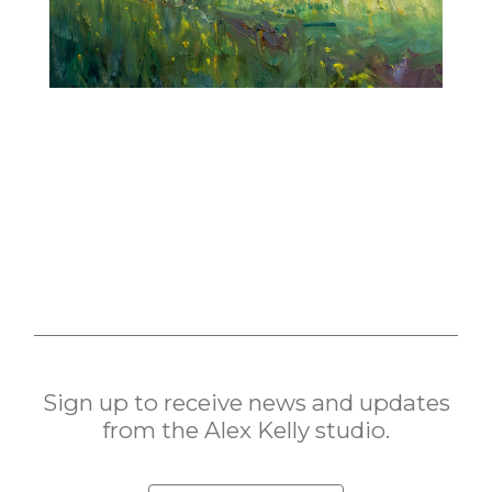
Sign up to receive news and updates
from the Alex Kelly studio.