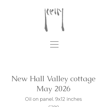
New Hall Valley cottage
May 2026
Oil on panel. 9x12 inches