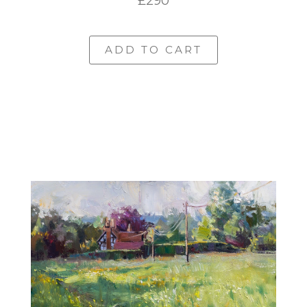
£290
ADD TO CART