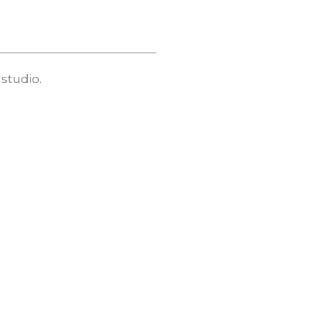
studio.