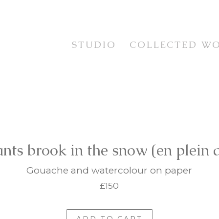
STUDIO
COLLECTED W
STUDIES
TESTIMONIALS
CURRENT WORKS
STILL LIFE
EXHIBITION SERIES
FLORAL
PRINTS
LANDSCAPE
FRAMING SERVICE
PORTRAIT & FIGUR
ANIMAL LIFE
ants brook in the snow (en plein a
IMAGINATIVE REAL
Gouache and watercolour on paper
£150
ADD TO CART