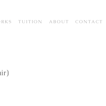
ORKS
TUITION
ABOUT
CONTACT
WORKSHOPS & CLASSES
WORKSHOP VIDEOS
NEWSLETTER & RESOURCES
E
ir)
ISM