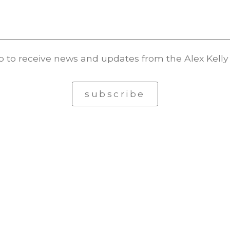
p to receive news and updates from the Alex Kelly 
subscribe
© Alex Kelly. All rights reserved.