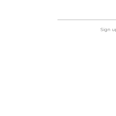
Sign u