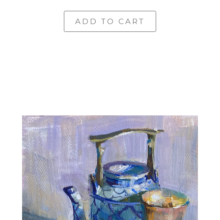
ADD TO CART