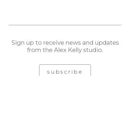
Sign up to receive news and updates
from the Alex Kelly studio.
subscribe