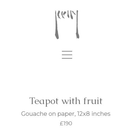
Teapot with fruit
Gouache on paper, 12x8 inches
£190