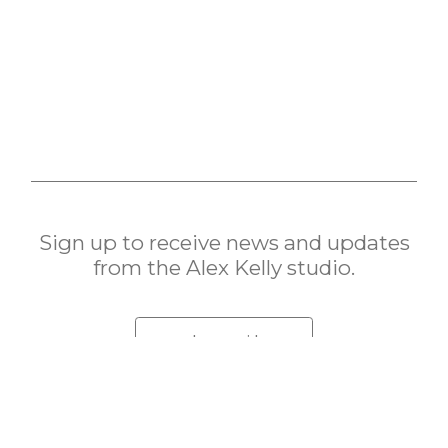
Sign up to receive news and updates
from the Alex Kelly studio.
subscribe