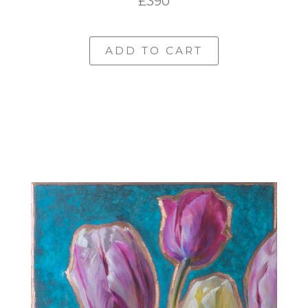
£390
ADD TO CART