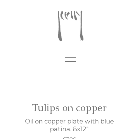
Tulips on copper
Oil on copper plate with blue
patina. 8x12"