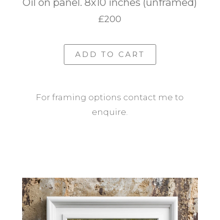
Oil on panel. 8x10 inches (unframed)
£200
ADD TO CART
For framing options contact me to
enquire.