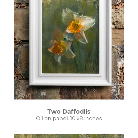
Two Daffodils
Oil on panel. 10 x8 inches