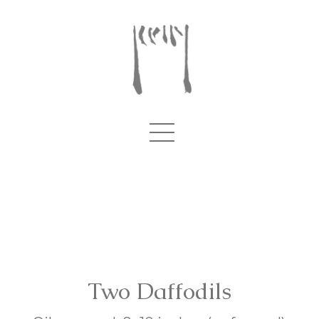
Two Daffodils