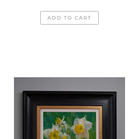
ADD TO CART