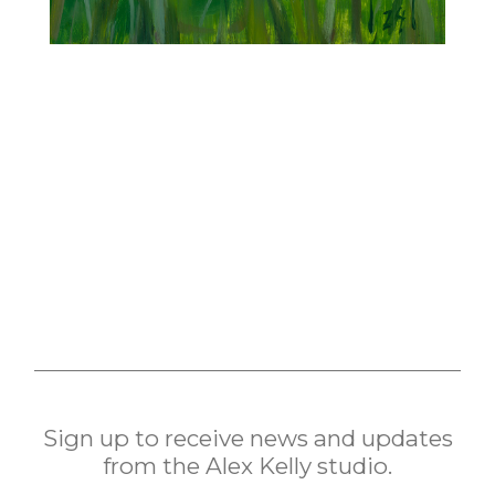
Sign up to receive news and updates
from the Alex Kelly studio.