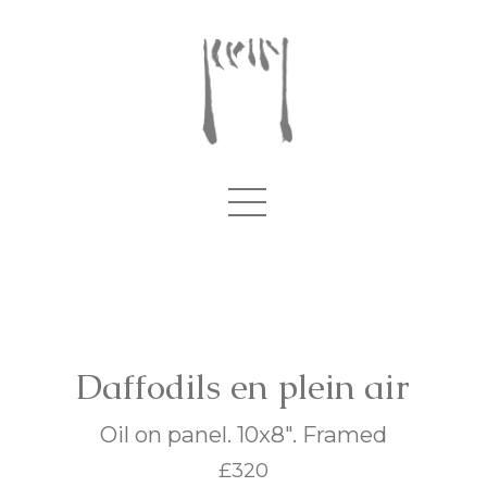
Daffodils en plein air
Oil on panel. 10x8". Framed
£320