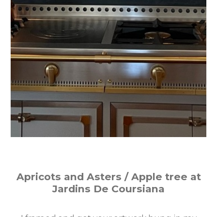
Apricots and Asters / Apple tree at
Jardins De Coursiana