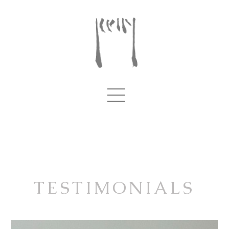
TESTIMONIALS