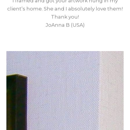
I framed and got your artwork hung in my
client’s home. She and I absolutely love them!
Thank you!
JoAnna B (USA)