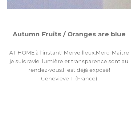
Autumn Fruits / Oranges are blue
AT HOME à l'instant! Merveilleux,Merci Maître
je suis ravie, lumière et transparence sont au
rendez-vous.Il est déjà exposé!
Genevieve T (France)
AT HOME right now! Wonderful, Thank you
Master, I am delighted, light and transparency
are there. It is already on display!