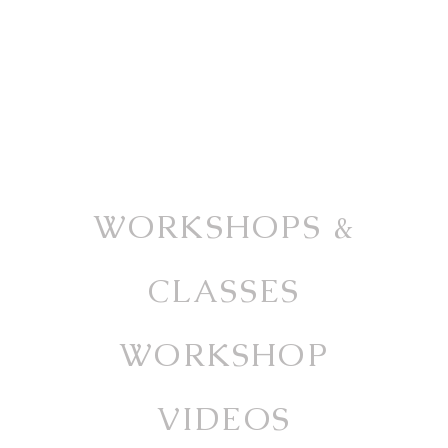
WORKSHOPS &
CLASSES
WORKSHOP
VIDEOS