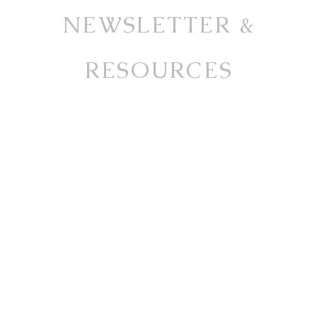
NEWSLETTER &
RESOURCES